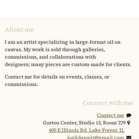
About me
I am an artist specializing in large-format oil on
canvas. My work is sold through galleries,
commissions, and collaborations with
designers; many pieces are custom-made for clients.
Contact me for details on events, classes, or
commissions.
Connect with me
Contact me
Gorton Center, Studio 13, Room 229
400 E Illinois Rd, Lake Forest, IL
joalidasmit@gmail.com