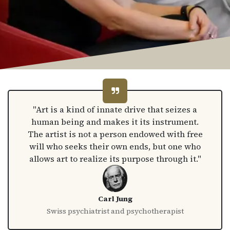
"Art is a kind of innate drive that seizes a
human being and makes it its instrument.
The artist is not a person endowed with free
will who seeks their own ends, but one who
allows art to realize its purpose through it."
Carl Jung
Swiss psychiatrist and psychotherapist